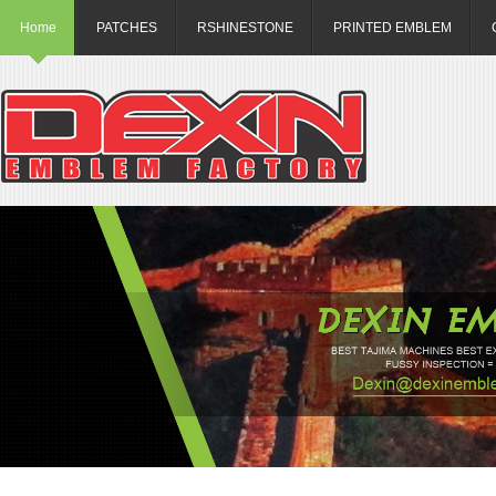
Home
PATCHES
RSHINESTONE
PRINTED EMBLEM