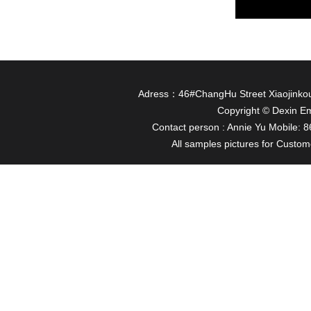
Adress：46#ChangHu Street Xiaojinkou
Copyright © Dexin Em
Contact person : Annie Yu Mobile
All samples pictures for Custome