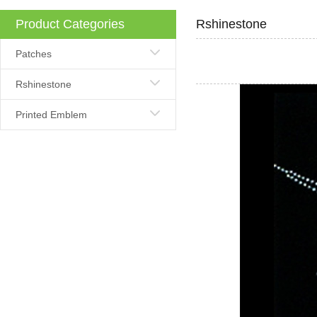
Product Categories
Rshinestone
Patches
Rshinestone
Printed Emblem